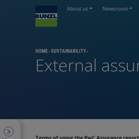
About us
Newsroom
HOME
SUSTAINABILITY
›
›
External ass
Terms of using the PwC Assurance repor