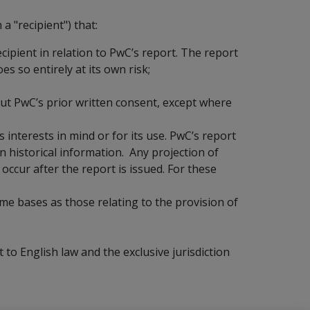
a "recipient") that:
ecipient in relation to PwC’s report. The report
es so entirely at its own risk;
ut PwC’s prior written consent, except where
s interests in mind or for its use. PwC’s report
n historical information. Any projection of
occur after the report is issued. For these
me bases as those relating to the provision of
to English law and the exclusive jurisdiction