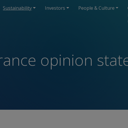
Sustainability
Investors
People & Culture
urance opinion sta
t