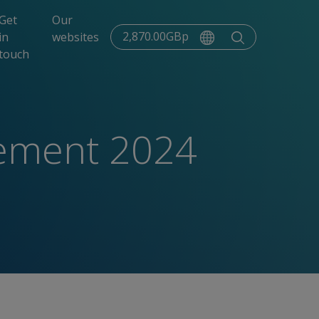
Get
Our
2,870.00GBp
in
websites
touch
tement 2024