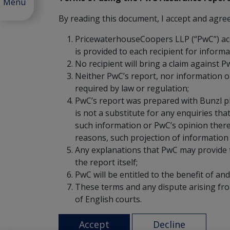
Menu
By reading this document, I accept and agree 
PricewaterhouseCoopers LLP (“PwC”) accept
is provided to each recipient for informat
No recipient will bring a claim against P
Neither PwC’s report, nor information o
required by law or regulation;
PwC’s report was prepared with Bunzl p
is not a substitute for any enquiries th
such information or PwC’s opinion thereo
reasons, such projection of information
Any explanations that PwC may provide to
the report itself;
PwC will be entitled to the benefit of an
These terms and any dispute arising from
of English courts.
Accept
Decline