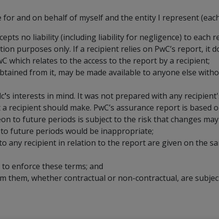
for and on behalf of myself and the entity I represent (each 
s no liability (including liability for negligence) to each r
ion purposes only. If a recipient relies on PwC’s report, it do
wC which relates to the access to the report by a recipient;
btained from it, may be made available to anyone else witho
lc
'
s interests in mind. It was not prepared with any recipient'
at a recipient should make. PwC’s assurance report is based o
n to future periods is subject to the risk that changes may 
 to future periods would be inappropriate;
 any recipient in relation to the report are given on the sa
d to enforce these terms; and
 them, whether contractual or non-contractual, are subject 