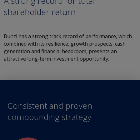
A strong record for total
shareholder return
Bunzl has a strong track record of performance, which
combined with its resilience, growth prospects, cash
generation and financial headroom, presents an
attractive long-term investment opportunity.
Consistent and proven
compounding strategy