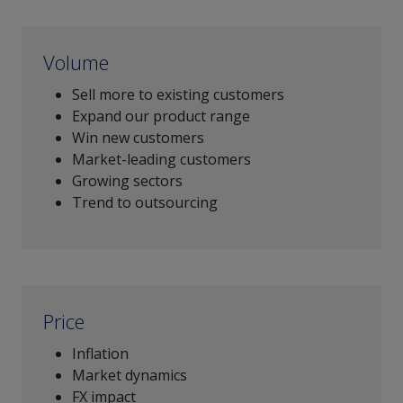
Volume
Sell more to existing customers
Expand our product range
Win new customers
Market-leading customers
Growing sectors
Trend to outsourcing
Price
Inflation
Market dynamics
FX impact