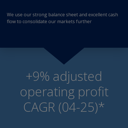
We use our strong balance sheet and excellent cash
flow to consolidate our markets further
+9% adjusted
operating profit
CAGR (04-25)*