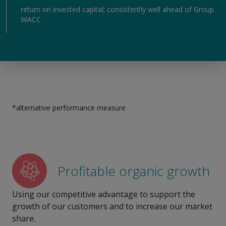
return on invested capital; consistently well ahead of Group
WACC
*alternative performance measure
Profitable organic growth
Using our competitive advantage to support the
growth of our customers and to increase our market
share.