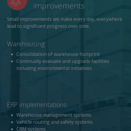
improvements
Small improvements we make every day, everywhere
lead to significant progress over time.
Warehousing
Consolidation of warehouse footprint
Continually evaluate and upgrade facilities
including environmental initiatives
ERP implementations
Warehouse management systems
Vehicle routing and safety systems
CRM systems