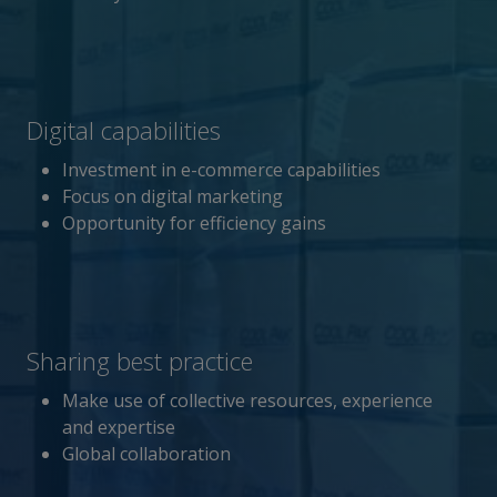
Digital capabilities
Investment in e-commerce capabilities
Focus on digital marketing
Opportunity for efficiency gains
Sharing best practice
Make use of collective resources, experience
and expertise
Global collaboration