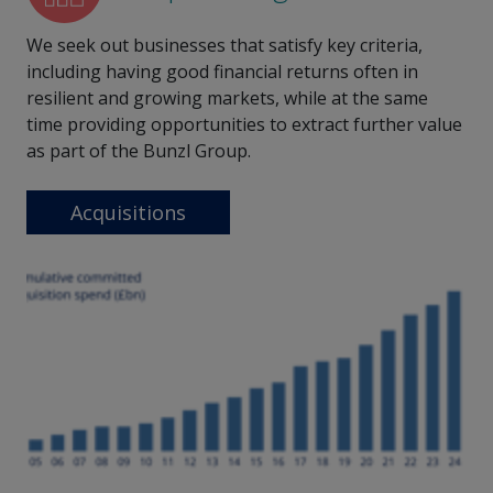
We seek out businesses that satisfy key criteria,
including having good financial returns often in
resilient and growing markets, while at the same
time providing opportunities to extract further value
as part of the Bunzl Group.
Acquisitions