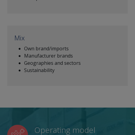
Mix
Own brand/imports
Manufacturer brands
Geographies and sectors
Sustainability
Operating model