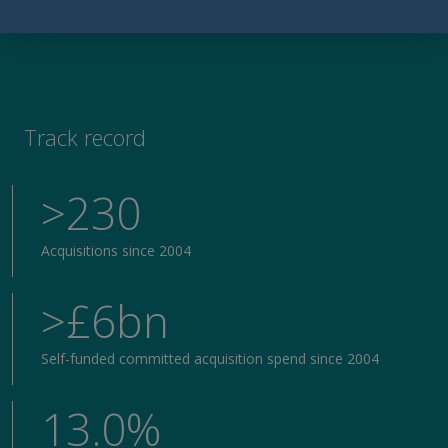
Track record
>230
Acquisitions since 2004
>£6bn
Self-funded committed acquisition spend since 2004
13.0%