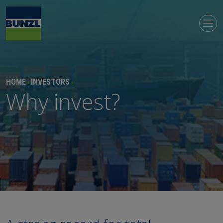
HOME
INVESTORS
›
›
Why invest?