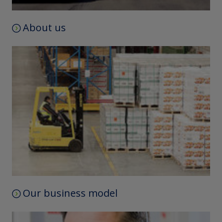
About us
Our business model