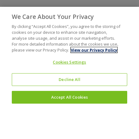
We Care About Your Privacy
By clicking “Accept All Cookies”, you agree to the storing of
cookies on your device to enhance site navigation,
analyse site usage, and assist in our marketing efforts.
For more detailed information about the cookies we use,
please view our Privacy Policy.
View our Privacy Policy
Cookies Settings
Decline All
Accept All Cookies
Investors
Why invest?
Results and reporting hub