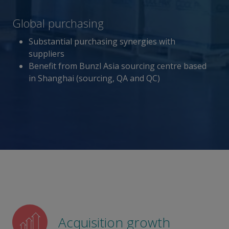
Global purchasing
Substantial purchasing synergies with
suppliers
Benefit from Bunzl Asia sourcing centre based
in Shanghai (sourcing, QA and QC)
Acquisition growth