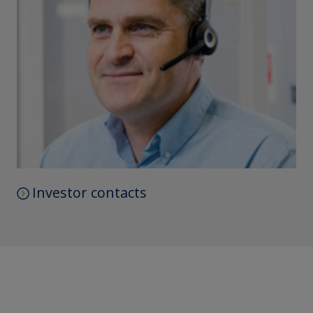
Investor contacts