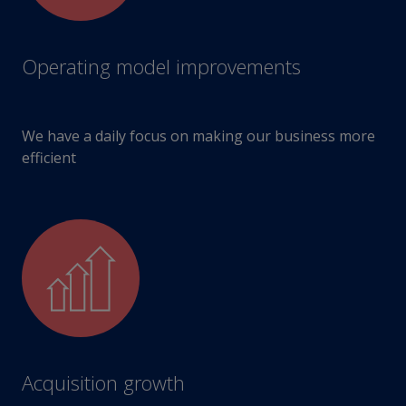
Operating model improvements
We have a daily focus on making our business more
efficient
Acquisition growth