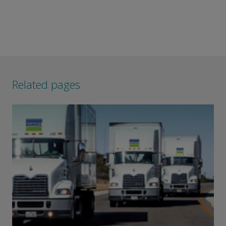
Related pages