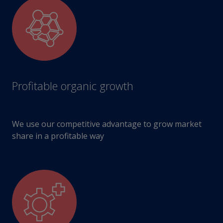
Profitable organic growth
We use our competitive advantage to grow market
share in a profitable way