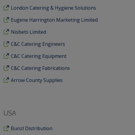
London Catering & Hygiene Solutions
Eugene Harrington Marketing Limited
Nisbets Limited
C&C Catering Engineers
C&C Catering Equipment
C&C Catering Fabrications
Arrow County Supplies
USA
Bunzl Distribution