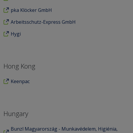
pka Klöcker GmbH
Arbeitsschutz-Express GmbH
Hygi
Hong Kong
Keenpac
Hungary
Bunzl Magyarország - Munkavédelem, Higiénia,