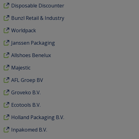
Disposable Discounter
Bunzl Retail & Industry
Worldpack
Janssen Packaging
Allshoes Benelux
Majestic
AFL Groep BV
Groveko B.V.
Ecotools B.V.
Holland Packaging B.V.
Inpakomed B.V.