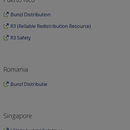
Bunzl Distribution
R3 (Reliable Redistribution Resource)
R3 Safety
Romania
Bunzl Distributie
Singapore