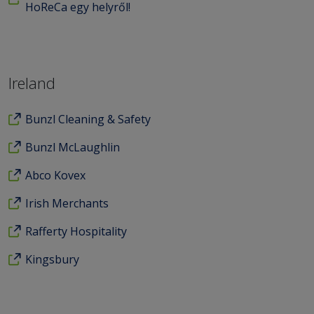
HoReCa egy helyről!
Ireland
Bunzl Cleaning & Safety
Bunzl McLaughlin
Abco Kovex
Irish Merchants
Rafferty Hospitality
Kingsbury