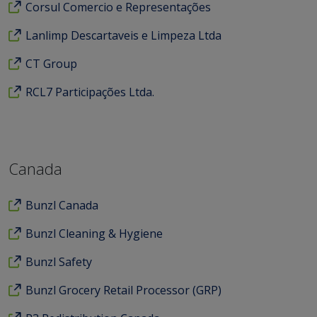
Corsul Comercio e Representações
Lanlimp Descartaveis e Limpeza Ltda
CT Group
RCL7 Participações Ltda.
Canada
Bunzl Canada
Bunzl Cleaning & Hygiene
Bunzl Safety
Bunzl Grocery Retail Processor (GRP)