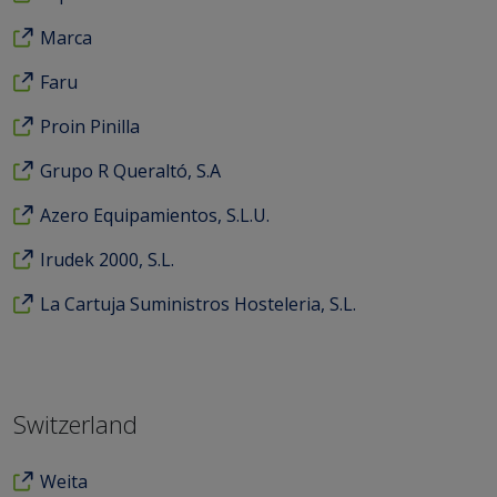
Marca
Faru
Proin Pinilla
Grupo R Queraltó, S.A
Azero Equipamientos, S.L.U.
Irudek 2000, S.L.
La Cartuja Suministros Hosteleria, S.L.
Switzerland
Weita