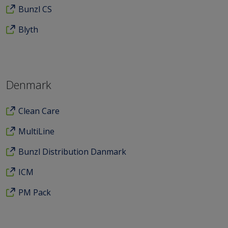
Bunzl CS
Blyth
Denmark
Clean Care
MultiLine
Bunzl Distribution Danmark
ICM
PM Pack