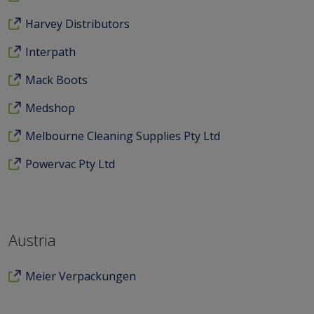
Harvey Distributors
Interpath
Mack Boots
Medshop
Melbourne Cleaning Supplies Pty Ltd
Powervac Pty Ltd
Austria
Meier Verpackungen