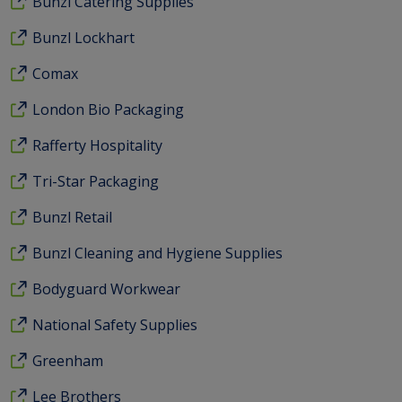
Bunzl Catering Supplies
Bunzl Lockhart
Comax
London Bio Packaging
Rafferty Hospitality
Tri-Star Packaging
Bunzl Retail
Bunzl Cleaning and Hygiene Supplies
Bodyguard Workwear
National Safety Supplies
Greenham
Lee Brothers