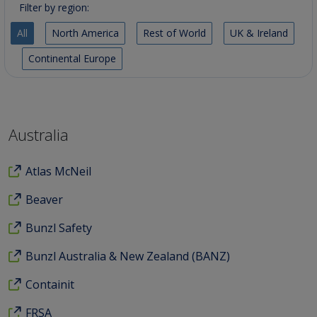
Filter by region:
All
North America
Rest of World
UK & Ireland
Continental Europe
Australia
Atlas McNeil
Beaver
Bunzl Safety
Bunzl Australia & New Zealand (BANZ)
Containit
FRSA