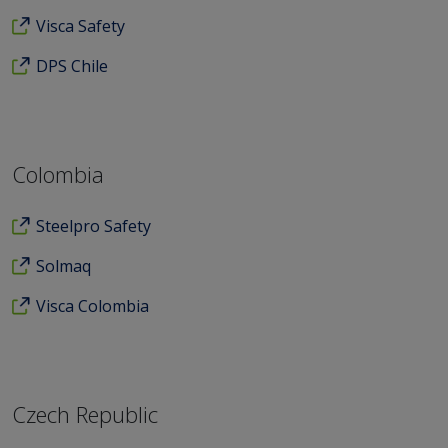
Visca Safety
DPS Chile
Colombia
Steelpro Safety
Solmaq
Visca Colombia
Czech Republic