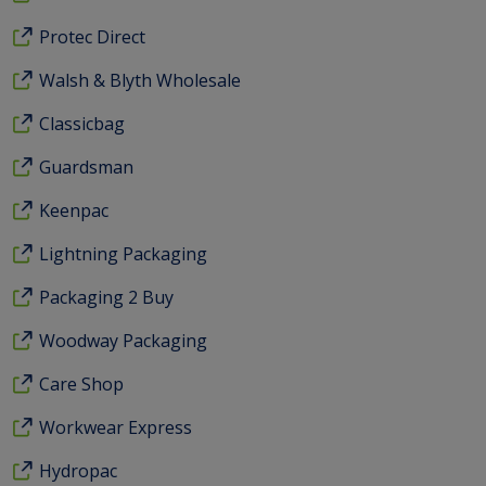
Protec Direct
Walsh & Blyth Wholesale
Classicbag
Guardsman
Keenpac
Lightning Packaging
Packaging 2 Buy
Woodway Packaging
Care Shop
Workwear Express
Hydropac