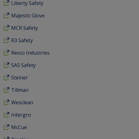
Liberty Safety
Majestic Glove
MCR Safety
R3 Safety
Revco Industries
SAS Safety
Steiner
Tillman
Wesclean
Intergro
McCue