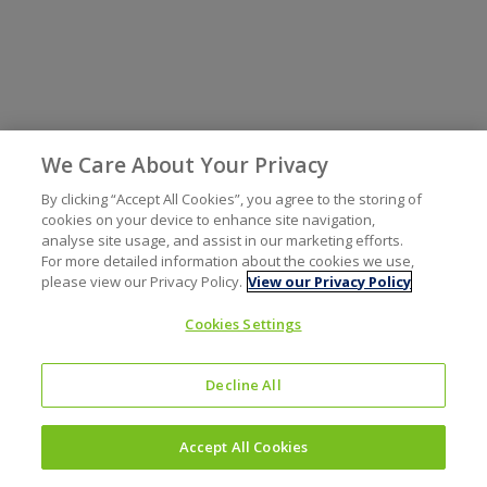
We Care About Your Privacy
By clicking “Accept All Cookies”, you agree to the storing of
cookies on your device to enhance site navigation,
analyse site usage, and assist in our marketing efforts.
For more detailed information about the cookies we use,
please view our Privacy Policy.
View our Privacy Policy
Cookies Settings
Decline All
Accept All Cookies
Investors