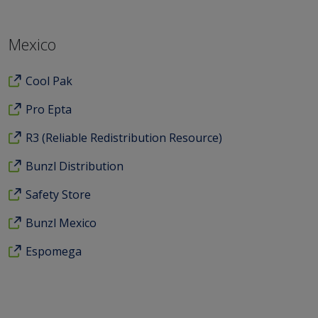
Mexico
Cool Pak
Pro Epta
R3 (Reliable Redistribution Resource)
Bunzl Distribution
Safety Store
Bunzl Mexico
Espomega