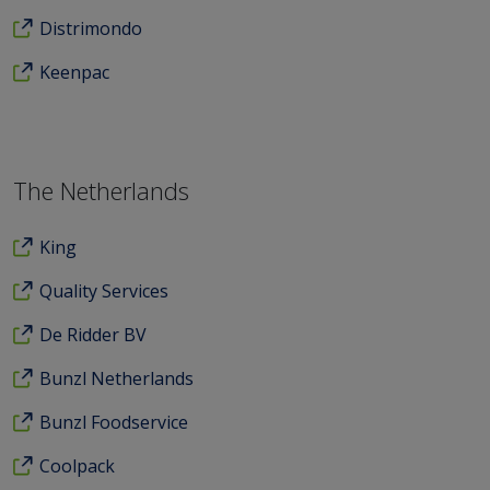
Distrimondo
Keenpac
The Netherlands
King
Quality Services
De Ridder BV
Bunzl Netherlands
Bunzl Foodservice
Coolpack