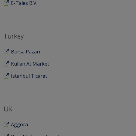
E-Tales B.V.
Turkey
Bursa Pazari
Kullan At Market
Istanbul Ticaret
UK
Aggora