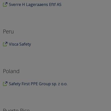
Sverre H Lageraaens Eftf AS
Peru
Visca Safety
Poland
Safety First PPE Group sp. z o.o.
Puerto Rico