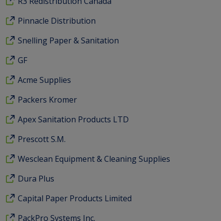
R3 Redistribution Canada
Pinnacle Distribution
Snelling Paper & Sanitation
GF
Acme Supplies
Packers Kromer
Apex Sanitation Products LTD
Prescott S.M.
Wesclean Equipment & Cleaning Supplies
Dura Plus
Capital Paper Products Limited
PackPro Systems Inc.