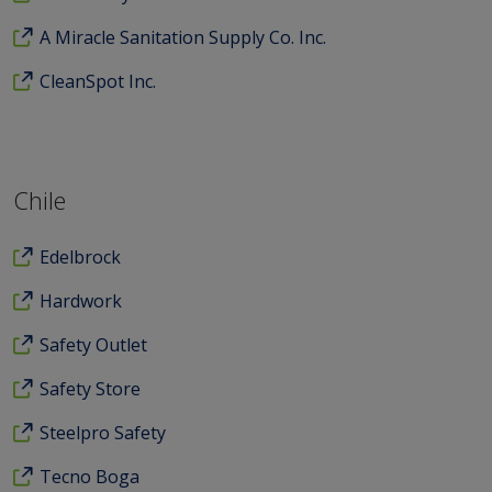
A Miracle Sanitation Supply Co. Inc.
CleanSpot Inc.
Chile
Edelbrock
Hardwork
Safety Outlet
Safety Store
Steelpro Safety
Tecno Boga