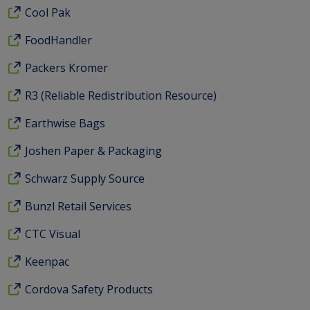
Cool Pak
FoodHandler
Packers Kromer
R3 (Reliable Redistribution Resource)
Earthwise Bags
Joshen Paper & Packaging
Schwarz Supply Source
Bunzl Retail Services
CTC Visual
Keenpac
Cordova Safety Products