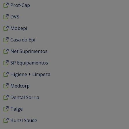
Prot-Cap
DVS
Mobepi
Casa do Epi
Net Suprimentos
SP Equipamentos
Higiene + Limpeza
Medcorp
Dental Sorria
Talge
Bunzl Saúde