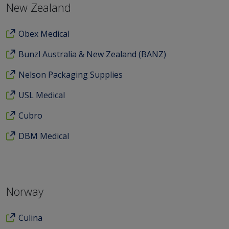
New Zealand
Obex Medical
Bunzl Australia & New Zealand (BANZ)
Nelson Packaging Supplies
USL Medical
Cubro
DBM Medical
Norway
Culina