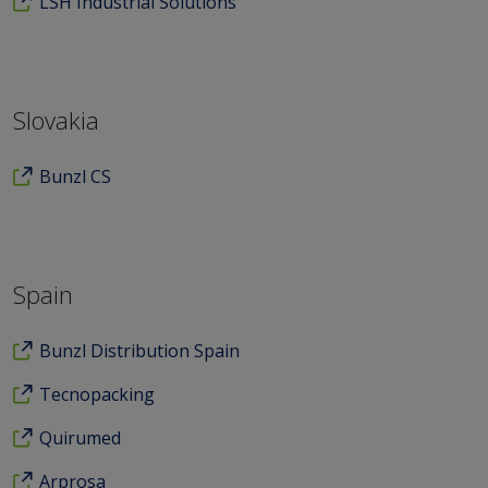
LSH Industrial Solutions
Slovakia
Bunzl CS
Spain
Bunzl Distribution Spain
Tecnopacking
Quirumed
Arprosa