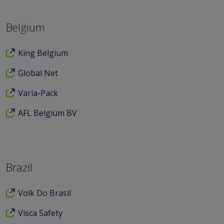
Belgium
King Belgium
Global Net
Varia-Pack
AFL Belgium BV
Brazil
Volk Do Brasil
Visca Safety