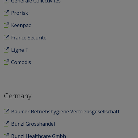
Generale Collectivites
Prorisk
Keenpac
France Securite
Ligne T
Comodis
Germany
Baumer Betriebshygiene Vertriebsgesellschaft
Bunzl Grosshandel
Bunzl Healthcare Gmbh