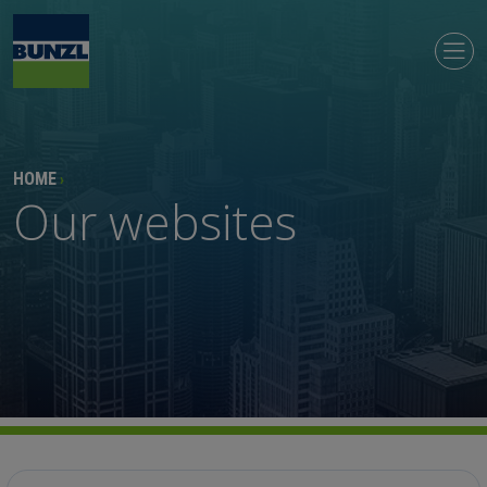
HOME
›
Our websites