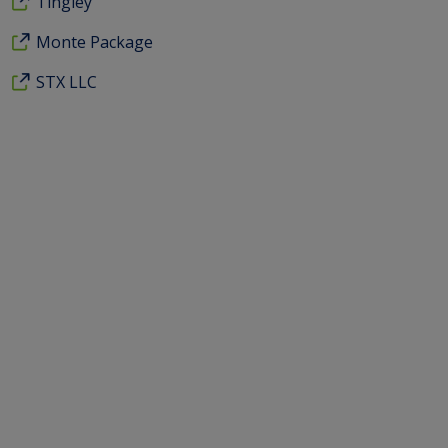
Tingley
Monte Package
STX LLC