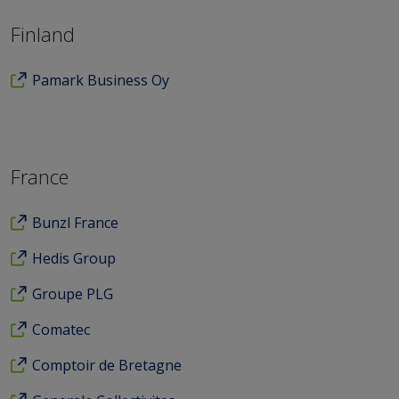
Finland
Pamark Business Oy
France
Bunzl France
Hedis Group
Groupe PLG
Comatec
Comptoir de Bretagne