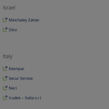
Israel
Meichaley Zahav
Silco
Italy
Keenpac
Secur Service
Neri
Irudek – Italia s.r.l.