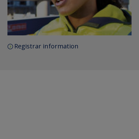
Registrar information