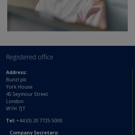
Registered office
Address:
Bunzl plc
York House
45 Seymour Street
London
W1H 7JT
Tel:
+44 (0) 20 7725 5000
Company Secretary: