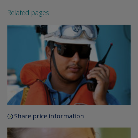
Related pages
Share price information