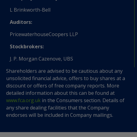
L Brinkworth-Bell
Auditors:
PricewaterhouseCoopers LLP
Stockbrokers:
J. P. Morgan Cazenove, UBS
Shareholders are advised to be cautious about any
unsolicited financial advice, offers to buy shares at a
discount or offers of free company reports. More
detailed information about this can be found at
www.fca.org.uk
in the Consumers section. Details of
any share dealing facilities that the Company
endorses will be included in Company mailings.