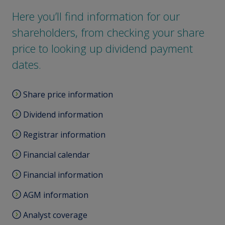
Here you’ll find information for our
shareholders, from checking your share
price to looking up dividend payment
dates.
Share price information
Dividend information
Registrar information
Financial calendar
Financial information
AGM information
Analyst coverage