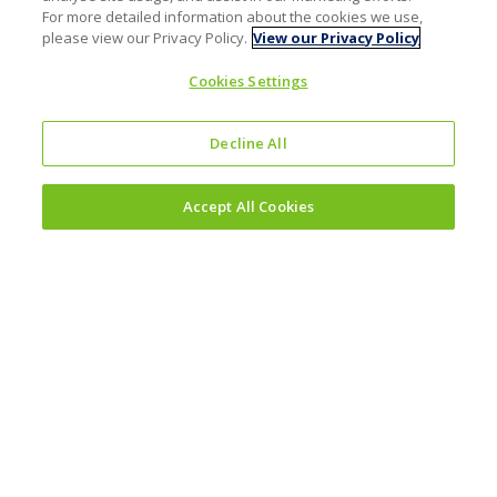
For more detailed information about the cookies we use,
please view our Privacy Policy.
View our Privacy Policy
Cookies Settings
Decline All
Accept All Cookies
Investors
Why invest?
Results and reporting hub
Corporate governance
Sustainability