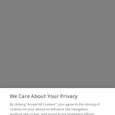
We Care About Your Privacy
By clicking “Accept All Cookies”, you agree to the storing of
cookies on your device to enhance site navigation,
analyse site usage, and assist in our marketing efforts.