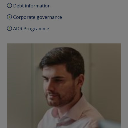
Debt information
Corporate governance
ADR Programme