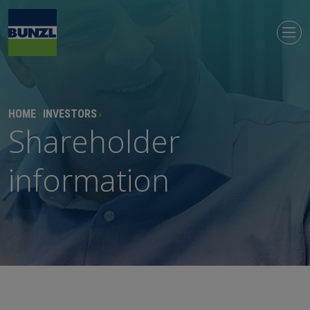
HOME
INVESTORS
›
›
Shareholder
information