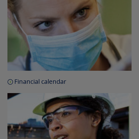
Financial calendar