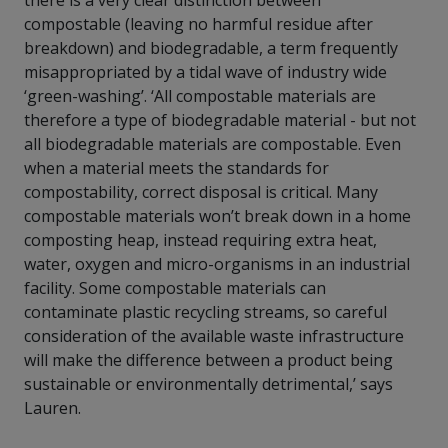
there is a very clear distinction between
compostable (leaving no harmful residue after
breakdown) and biodegradable, a term frequently
misappropriated by a tidal wave of industry wide
‘green-washing’. ‘All compostable materials are
therefore a type of biodegradable material - but not
all biodegradable materials are compostable. Even
when a material meets the standards for
compostability, correct disposal is critical. Many
compostable materials won’t break down in a home
composting heap, instead requiring extra heat,
water, oxygen and micro-organisms in an industrial
facility. Some compostable materials can
contaminate plastic recycling streams, so careful
consideration of the available waste infrastructure
will make the difference between a product being
sustainable or environmentally detrimental,’ says
Lauren.