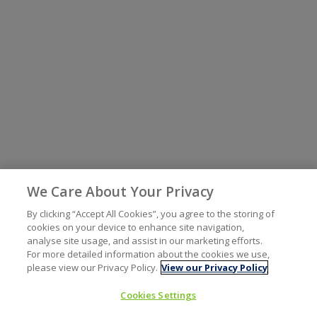
We Care About Your Privacy
By clicking “Accept All Cookies”, you agree to the storing of
cookies on your device to enhance site navigation,
analyse site usage, and assist in our marketing efforts.
For more detailed information about the cookies we use,
please view our Privacy Policy.
View our Privacy Policy
Cookies Settings