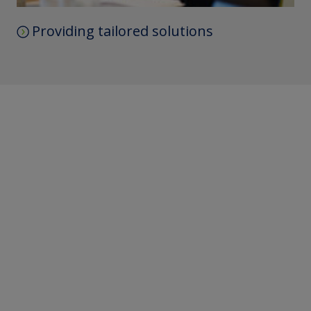
Providing tailored solutions