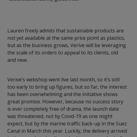
Lauren freely admits that sustainable products are
not yet available at the same price point as plastics,
but as the business grows, Verive will be leveraging
the scale of its orders to appeal to its clients, old
and new.
Verive’s webshop went live last month, so it’s still
too early to bring up figures, but so far, the interest
has been overwhelming and the initiative shows
great promise. However, because no success story
is ever completely free of drama, the launch date
was threatened, not by Covid-19 as one might
expect, but by the marine traffic back-up in the Suez
Canal in March this year. Luckily, the delivery arrived