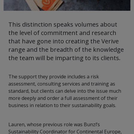
This distinction speaks volumes about
the level of commitment and research
that have gone into creating the Verive
range and the breadth of the knowledge
the team will be imparting to its clients.
The support they provide includes a risk
assessment, consulting services and training as
standard, but clients can delve into the issue much
more deeply and order a full assessment of their
business in relation to their sustainability goals.
Lauren, whose previous role was Bunzl’s
Sustainability Coordinator for Continental Europe,