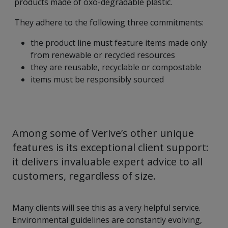
products made of oxo-degradable plastic.
They adhere to the following three commitments:
the product line must feature items made only
from renewable or recycled resources
they are reusable, recyclable or compostable
items must be responsibly sourced
Among some of Verive’s other unique
features is its exceptional client support:
it delivers invaluable expert advice to all
customers, regardless of size.
Many clients will see this as a very helpful service.
Environmental guidelines are constantly evolving,