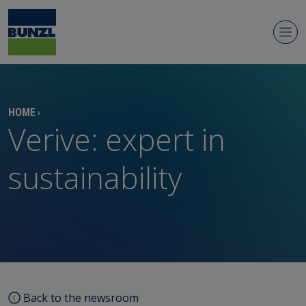
Newsroom
HOME
›
Verive: expert in
sustainability
Regulatory news
Media contacts
Media library
Back to the newsroom