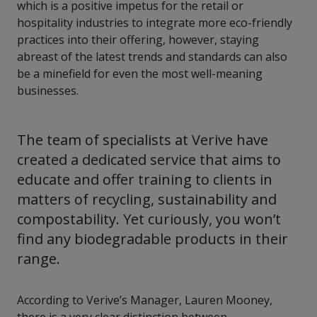
which is a positive impetus for the retail or
hospitality industries to integrate more eco-friendly
practices into their offering, however, staying
abreast of the latest trends and standards can also
be a minefield for even the most well-meaning
businesses.
The team of specialists at Verive have
created a dedicated service that aims to
educate and offer training to clients in
matters of recycling, sustainability and
compostability. Yet curiously, you won’t
find any biodegradable products in their
range.
According to Verive’s Manager, Lauren Mooney,