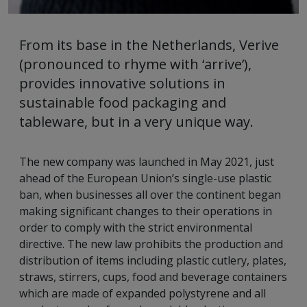
From its base in the Netherlands, Verive
(pronounced to rhyme with ‘arrive’),
provides innovative solutions in
sustainable food packaging and
tableware, but in a very unique way.
The new company was launched in May 2021, just
ahead of the European Union’s single-use plastic
ban, when businesses all over the continent began
making significant changes to their operations in
order to comply with the strict environmental
directive. The new law prohibits the production and
distribution of items including plastic cutlery, plates,
straws, stirrers, cups, food and beverage containers
which are made of expanded polystyrene and all