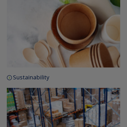
Sustainability