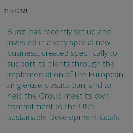
01 Jul 2021
Bunzl has recently set up and
invested in a very special new
business, created specifically to
support its clients through the
implementation of the European
single-use plastics ban, and to
help the Group meet its own
commitment to the UN’s
Sustainable Development Goals.