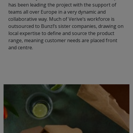
has been leading the project with the support of
teams all over Europe in a very dynamic and
collaborative way. Much of Verive’s workforce is
outsourced to Bunzl’s sister companies, drawing on
local expertise to define and source the product
range, meaning customer needs are placed front
and centre.