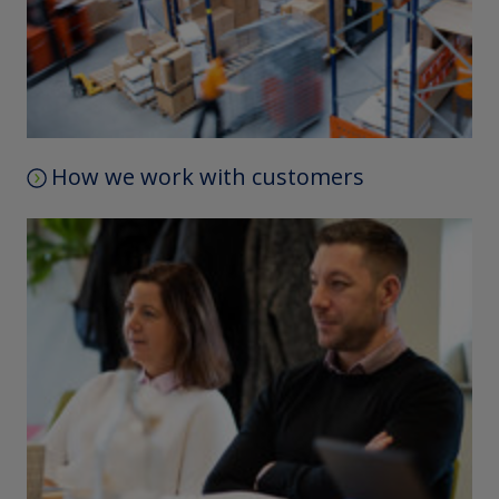
How we work with customers