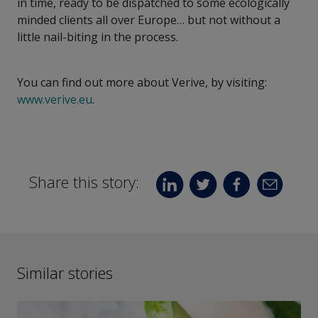
in time, ready to be dispatched to some ecologically
minded clients all over Europe… but not without a
little nail-biting in the process.
You can find out more about Verive, by visiting:
www.verive.eu
.
Share this story:
Similar stories