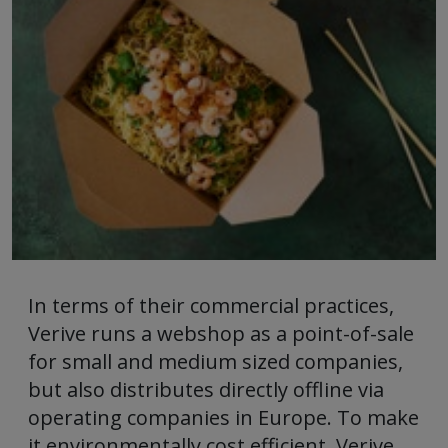
In terms of their commercial practices,
Verive runs a webshop as a point-of-sale
for small and medium sized companies,
but also distributes directly offline via
operating companies in Europe. To make
it environmentally cost efficient, Verive