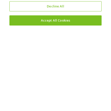
Decline All
Accept All Cookies
Investors
Why invest?
Results and reporting hub
Corporate governance
Sustainability
Sustainability reporting
Policy hub
Modern slavery statement