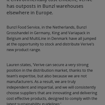
has outposts in Bunzl warehouses
elsewhere in Europe.
Bunzl Food Service, in the Netherlands, Bunzl
Grosshandel in Germany, King and Variapack in
Belgium and MultiLine in Denmark have all jumped
at the opportunity to stock and distribute Verive’s
new product range.
Lauren states, ‘Verive can secure a very strong
position in the distribution market, thanks to the
team’s expertise, but also because we are not
manufacturers. As a result, we are truly
independent and impartial, and we will consistently
choose suppliers that are innovating and delivering
cost effective products, designed to comply with the
latest sustainability guidelines.’