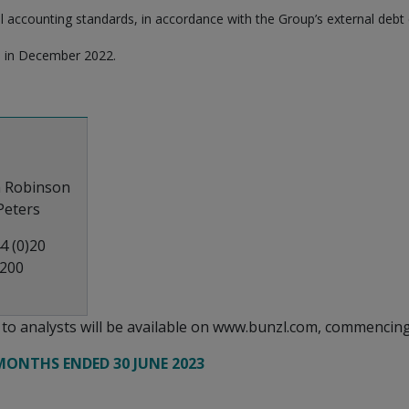
l accounting standards, in accordance with the Group’s external debt
s in December 2022.
n Robinson
 Peters
4 (0)20
4200
n to analysts will be available on www.bunzl.com, commencing
MONTHS ENDED 30 JUNE 2023