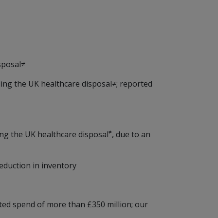
sposal≠
ding the UK healthcare disposal≠; reported
≠
ing the UK healthcare disposal
, due to an
eduction in inventory
ted spend of more than £350 million; our