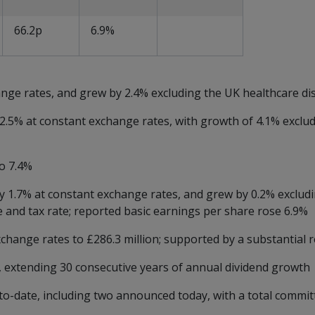
66.2p
6.9%
nge rates, and grew by 2.4% excluding the UK healthcare di
 2.5% at constant exchange rates, with growth of 4.1% exclu
o 7.4%
y 1.7% at constant exchange rates, and grew by 0.2% exclud
e and tax rate; reported basic earnings per share rose 6.9%
change rates to £286.3 million; supported by a substantial r
, extending 30 consecutive years of annual dividend growth
o-date, including two announced today, with a total commit