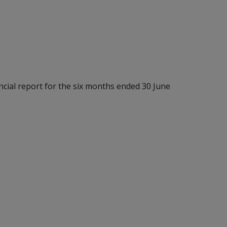
nancial report for the six months ended 30 June