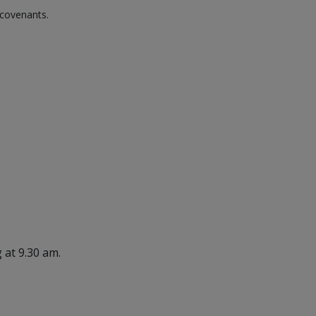
 covenants.
 at 9.30 am.