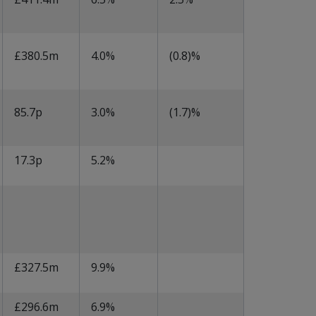
£380.5m
4.0%
(0.8)%
85.7p
3.0%
(1.7)%
17.3p
5.2%
£327.5m
9.9%
£296.6m
6.9%