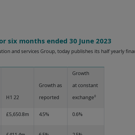
for six months ended 30 June 2023
bution and services Group, today publishes its half yearly fi
Growth
Growth as
at constant
◊
H1 22
reported
exchange
£5,650.8m
4.5%
0.6%
£411.4m
6.5%
2.5%