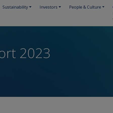
Sustainability
Investors
People & Culture
ort 2023