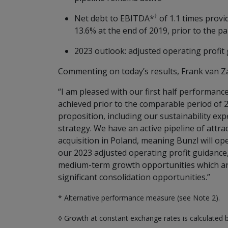
†
Net debt to EBITDA*
of 1.1 times provi
13.6% at the end of 2019, prior to the p
2023 outlook: adjusted operating profit
Commenting on today’s results, Frank van Zan
“I am pleased with our first half performanc
achieved prior to the comparable period of
proposition, including our sustainability ex
strategy. We have an active pipeline of attra
acquisition in Poland, meaning Bunzl will op
our 2023 adjusted operating profit guidance
medium-term growth opportunities which are
significant consolidation opportunities.”
* Alternative performance measure (see Note 2).
◊ Growth at constant exchange rates is calculated 