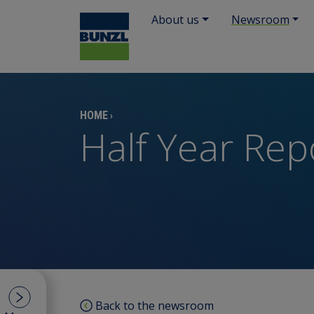
About us
Newsroom
HOME
›
Half Year Rep
Back to the newsroom