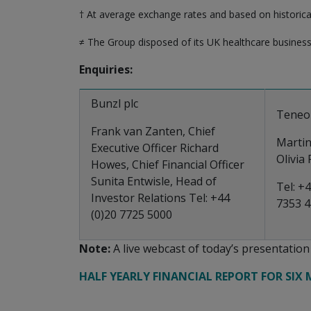
† At average exchange rates and based on historica
≠ The Group disposed of its UK healthcare busines
Enquiries:
Bunzl plc
Teneo
Frank van Zanten, Chief
Marti
Executive Officer Richard
Olivia
Howes, Chief Financial Officer
Sunita Entwisle, Head of
Tel: +4
Investor Relations Tel: +44
7353 
(0)20 7725 5000
Note:
A live webcast of today’s presentatio
HALF YEARLY FINANCIAL REPORT FOR SIX 