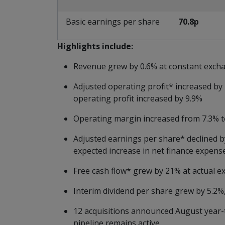
Basic earnings per share
70.8p
Highlights
include:
Revenue grew by 0.6% at constant excha
Adjusted operating profit* increased by
operating profit increased by 9.9%
Operating margin increased from 7.3% t
Adjusted earnings per share* declined b
expected increase in net finance expens
Free cash flow* grew by 21% at actual ex
Interim dividend per share grew by 5.2%
12 acquisitions announced August year-t
pipeline remains active