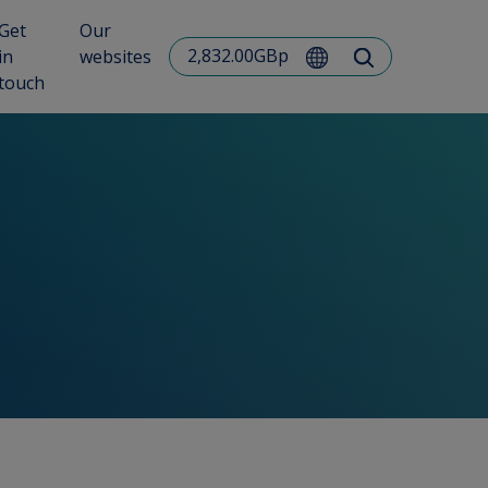
Get
Our
2,832.00GBp
in
websites
touch