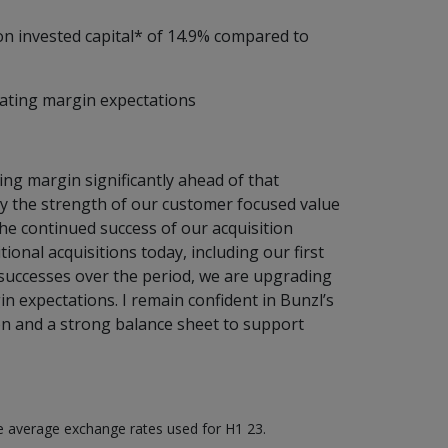
 on invested capital* of 14.9% compared to
rating margin expectations
ing margin significantly ahead of that
y the strength of our customer focused value
the continued success of our acquisition
ional acquisitions today, including our first
 successes over the period, we are upgrading
 expectations. I remain confident in Bunzl’s
n and a strong balance sheet to support
he average exchange rates used for H1 23.