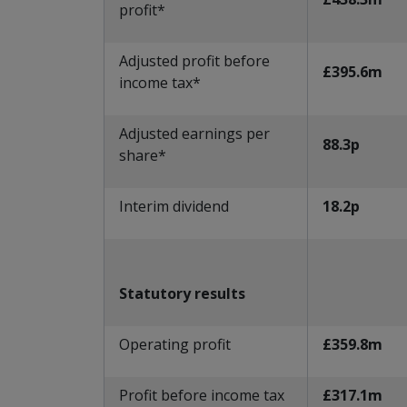
profit*
Adjusted profit before
£395.6m
income tax*
Adjusted earnings per
88.3p
share*
Interim dividend
18.2p
Statutory results
Operating profit
£359.8m
Profit before income tax
£317.1m