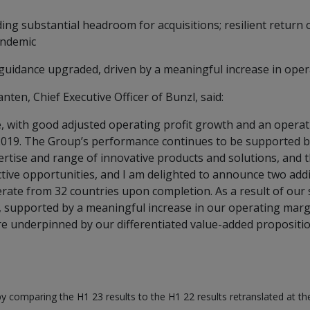
ding substantial headroom for acquisitions; resilient return
andemic
 guidance upgraded, driven by a meaningful increase in ope
ten, Chief Executive Officer of Bunzl, said:
e, with good adjusted operating profit growth and an operat
 2019. The Group’s performance continues to be supported b
pertise and range of innovative products and solutions, and 
ctive opportunities, and I am delighted to announce two addit
erate from 32 countries upon completion. As a result of our
, supported by a meaningful increase in our operating margin
 underpinned by our differentiated value-added propositio
by comparing the H1 23 results to the H1 22 results retranslated at t