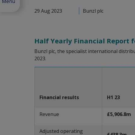
Menu
29 Aug 2023
Bunzl plc
Half Yearly Financial Report 
Bunzl plc, the specialist international distri
2023.
Financial results
H1 23
Revenue
£5,906.8m
Adjusted operating
£438.3m