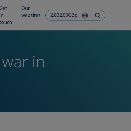
Get
Our
2,832.00GBp
in
websites
touch
 war in