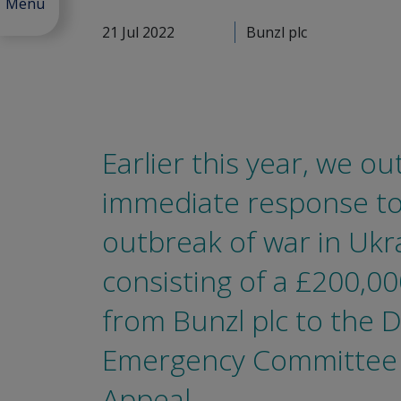
Menu
21 Jul 2022
Bunzl plc
Earlier this year, we ou
immediate response to
outbreak of war in Ukr
consisting of a £200,0
from Bunzl plc to the D
Emergency Committee
Appeal.