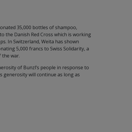
donated 35,000 bottles of shampoo,
 to the Danish Red Cross which is working
ps. In Switzerland, Weita has shown
nating 5,000 francs to Swiss Solidarity, a
f the war.
erosity of Bunzl’s people in response to
is generosity will continue as long as