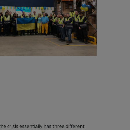
e crisis essentially has three different