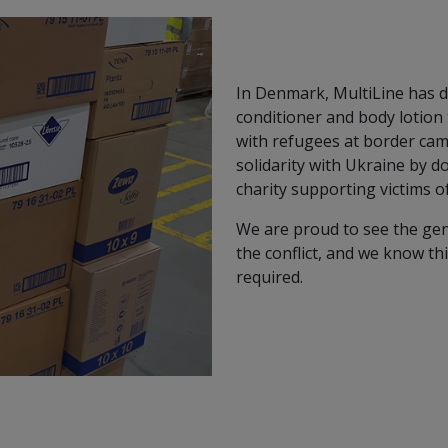
In Denmark, MultiLine has 
conditioner and body lotion
with refugees at border cam
solidarity with Ukraine by do
charity supporting victims o
We are proud to see the gen
the conflict, and we know th
required.