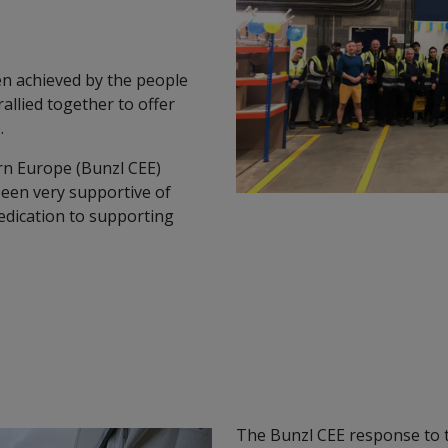
en achieved by the people
llied together to offer
.
rn Europe (Bunzl CEE)
been very supportive of
edication to supporting
The Bunzl CEE response to th