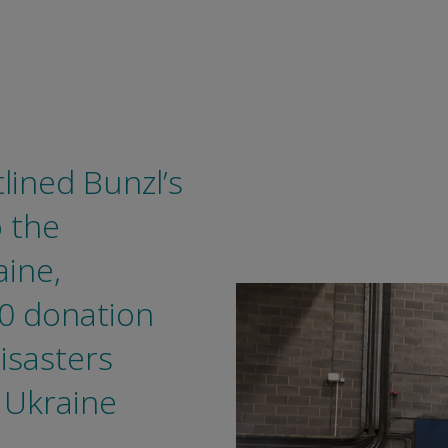
tlined Bunzl’s
 the
aine,
00 donation
isasters
 Ukraine