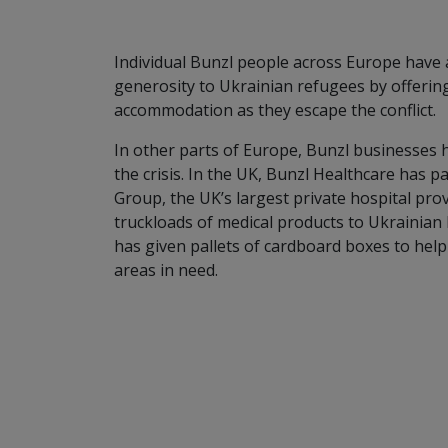
Individual Bunzl people across Europe have
generosity to Ukrainian refugees by offerin
accommodation as they escape the conflict.
In other parts of Europe, Bunzl businesses 
the crisis. In the UK, Bunzl Healthcare has p
Group, the UK’s largest private hospital pro
truckloads of medical products to Ukrainian
has given pallets of cardboard boxes to hel
areas in need.