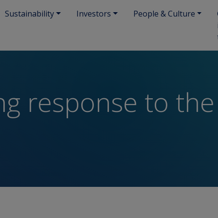
Sustainability
Investors
People & Culture
ng response to the