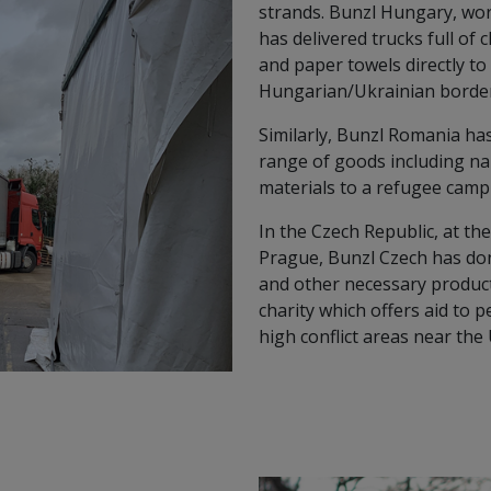
strands. Bunzl Hungary, wo
has delivered trucks full of 
and paper towels directly t
Hungarian/Ukrainian border
Similarly, Bunzl Romania has
range of goods including na
materials to a refugee cam
In the Czech Republic, at th
Prague, Bunzl Czech has dona
and other necessary products
charity which offers aid to 
high conflict areas near the