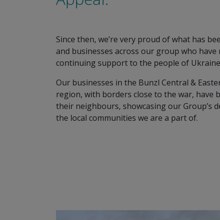
Since then, we’re very proud of what has be
and businesses across our group who have ra
continuing support to the people of Ukraine
Our businesses in the Bunzl Central & Easte
region, with borders close to the war, have 
their neighbours, showcasing our Group’s d
the local communities we are a part of.