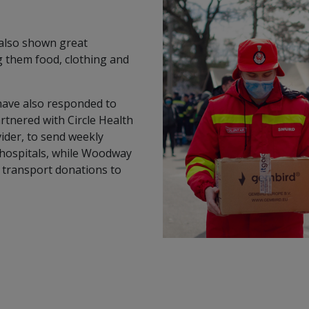
 also shown great
g them food, clothing and
have also responded to
artnered with Circle Health
vider, to send weekly
 hospitals, while Woodway
p transport donations to