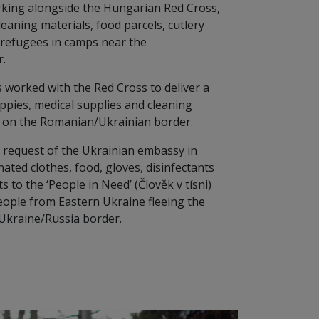
rking alongside the Hungarian Red Cross,
cleaning materials, food parcels, cutlery
o refugees in camps near the
.
 worked with the Red Cross to deliver a
ppies, medical supplies and cleaning
p on the Romanian/Ukrainian border.
e request of the Ukrainian embassy in
ted clothes, food, gloves, disinfectants
 to the ‘People in Need’ (Člověk v tísni)
people from Eastern Ukraine fleeing the
 Ukraine/Russia border.