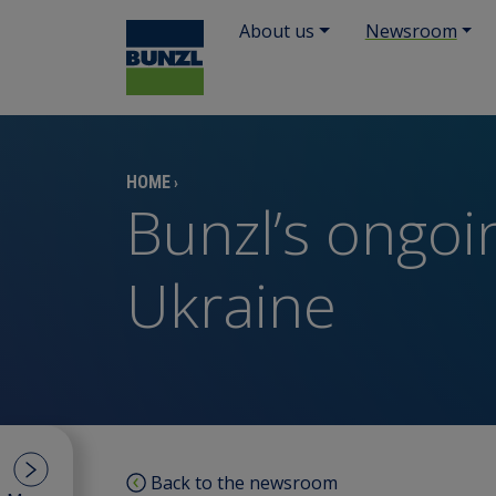
About us
Newsroom
HOME
›
Bunzl’s ongoi
Ukraine
Back to the newsroom