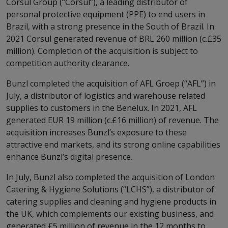
Corsul Group (“Corsul”), a leading distributor of
personal protective equipment (PPE) to end users in
Brazil, with a strong presence in the South of Brazil. In
2021 Corsul generated revenue of BRL 260 million (c.£35
million). Completion of the acquisition is subject to
competition authority clearance.
Bunzl completed the acquisition of AFL Groep (“AFL”) in
July, a distributor of logistics and warehouse related
supplies to customers in the Benelux. In 2021, AFL
generated EUR 19 million (c.£16 million) of revenue. The
acquisition increases Bunzl’s exposure to these
attractive end markets, and its strong online capabilities
enhance Bunzl’s digital presence.
In July, Bunzl also completed the acquisition of London
Catering & Hygiene Solutions (“LCHS”), a distributor of
catering supplies and cleaning and hygiene products in
the UK, which complements our existing business, and
generated £5 million of revenue in the 12 months to