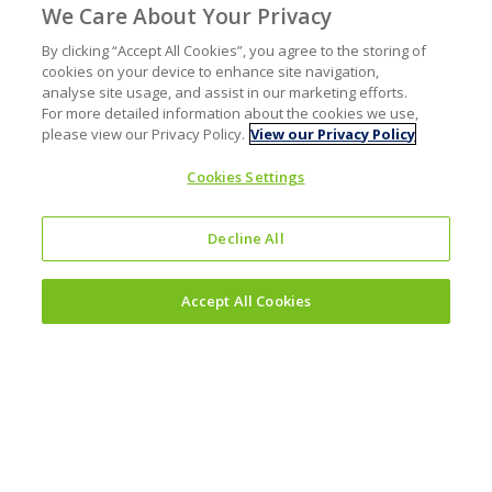
We Care About Your Privacy
By clicking “Accept All Cookies”, you agree to the storing of
cookies on your device to enhance site navigation,
analyse site usage, and assist in our marketing efforts.
For more detailed information about the cookies we use,
please view our Privacy Policy.
View our Privacy Policy
Cookies Settings
Decline All
Accept All Cookies
Investors
Why invest?
Results and reporting hub
Corporate governance