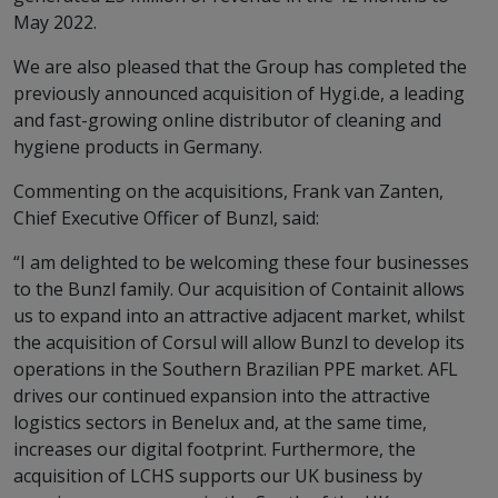
May 2022.
We are also pleased that the Group has completed the
previously announced acquisition of Hygi.de, a leading
and fast-growing online distributor of cleaning and
hygiene products in Germany.
Commenting on the acquisitions, Frank van Zanten,
Chief Executive Officer of Bunzl, said:
“I am delighted to be welcoming these four businesses
to the Bunzl family. Our acquisition of Containit allows
us to expand into an attractive adjacent market, whilst
the acquisition of Corsul will allow Bunzl to develop its
operations in the Southern Brazilian PPE market. AFL
drives our continued expansion into the attractive
logistics sectors in Benelux and, at the same time,
increases our digital footprint. Furthermore, the
acquisition of LCHS supports our UK business by