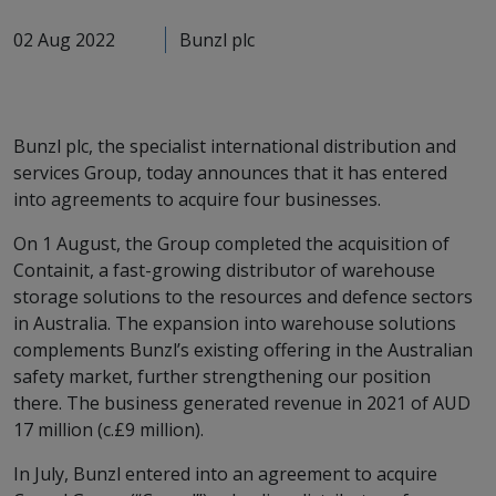
02 Aug 2022
Bunzl plc
Bunzl plc, the specialist international distribution and
services Group, today announces that it has entered
into agreements to acquire four businesses.
On 1 August, the Group completed the acquisition of
Containit, a fast-growing distributor of warehouse
storage solutions to the resources and defence sectors
in Australia. The expansion into warehouse solutions
complements Bunzl’s existing offering in the Australian
safety market, further strengthening our position
there. The business generated revenue in 2021 of AUD
17 million (c.£9 million).
In July, Bunzl entered into an agreement to acquire