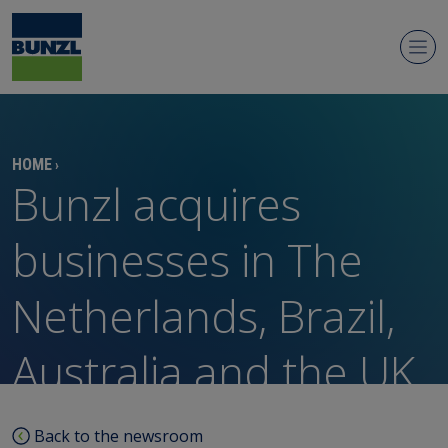
Newsroom
HOME
›
Bunzl acquires
businesses in The
Netherlands, Brazil,
Regulatory news
Australia and the UK
Media contacts
Media library
Back to the newsroom