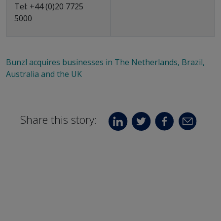
Tel: +44 (0)20 7725
5000
Bunzl acquires businesses in The Netherlands, Brazil,
Australia and the UK
Share this story: