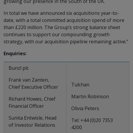
growing our presence in the South of the UK.
In total we have announced six acquisitions year-to-
date, with a total committed acquisition spend of more
than £220 million. The Group’s strong balance sheet
continues to support our compounding growth
strategy, with our acquisition pipeline remaining active.”
Enquiries:
Bunzl plc
Frank van Zanten,
Tulchan
Chief Executive Officer
Martin Robinson
Richard Howes, Chief
Financial Officer
Olivia Peters
Sunita Entwisle, Head
Tel: +44 (0)20 7353
of Investor Relations
4200