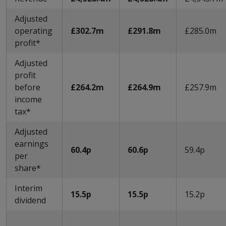
Adjusted
operating
£302.7m
£291.8m
£285.0m
profit*
Adjusted
profit
before
£264.2m
£264.9m
£257.9m
income
tax*
Adjusted
earnings
60.4p
60.6p
59.4p
per
share*
Interim
15.5p
15.5p
15.2p
dividend