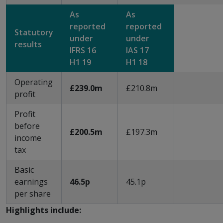
As
As
reported
reported
Statutory
under
under
results
IFRS 16
IAS 17
H1 19
H1 18
Operating
£239.0m
£210.8m
profit
Profit
before
£200.5m
£197.3m
income
tax
Basic
earnings
46.5p
45.1p
per share
Highlights include: