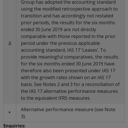
Group has adopted the accounting standard
using the modified retrospective approach to
transition and has accordingly not restated
prior periods, the results for the six months
ended 30 June 2019 are not directly
comparable with those reported in the prior
Δ
period under the previous applicable
accounting standard, IAS 17 ‘Leases’. To
provide meaningful comparatives, the results
for the six months ended 30 June 2019 have
therefore also been presented under IAS 17
with the growth rates shown on an IAS 17
basis. See Notes 2 and 3 for a reconciliation of
the IAS 17 alternative performance measures
to the equivalent IFRS measures.
Alternative performance measure (see Note
*
3).
Enquiries: