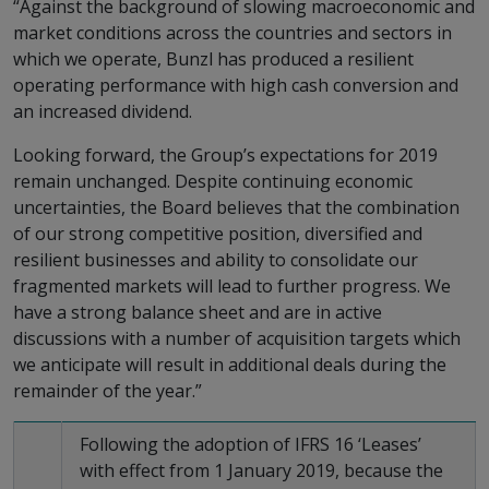
“Against the background of slowing macroeconomic and
market conditions across the countries and sectors in
which we operate, Bunzl has produced a resilient
operating performance with high cash conversion and
an increased dividend.
Looking forward, the Group’s expectations for 2019
remain unchanged. Despite continuing economic
uncertainties, the Board believes that the combination
of our strong competitive position, diversified and
resilient businesses and ability to consolidate our
fragmented markets will lead to further progress. We
have a strong balance sheet and are in active
discussions with a number of acquisition targets which
we anticipate will result in additional deals during the
remainder of the year.”
Following the adoption of IFRS 16 ‘Leases’
with effect from 1 January 2019, because the