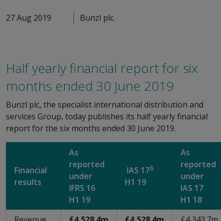
27 Aug 2019
Bunzl plc.
Half yearly financial report for six
months ended 30 June 2019
Bunzl plc, the specialist international distribution and
services Group, today publishes its half yearly financial
report for the six months ended 30 June 2019.
As
As
reported
reported
Δ
Financial
IAS 17
under
under
results
H1 19
IFRS 16
IAS 17
H1 19
H1 18
Revenue
£4,528.4m
£4,528.4m
£4,343.7m