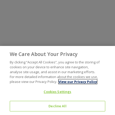
We Care About Your Privacy
By clicking “Accept All Cookies”, you agree to the storing of
cookies on your device to enhance site navigation,
analyse site usage, and assist in our marketing efforts.
For more detailed information about the cookies we use,
please view our Privacy Policy.
View our Privacy Policy
Cookies Settings
Decline All