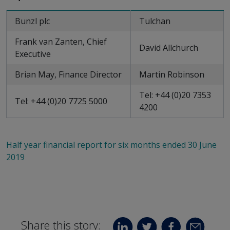
Bunzl plc
Tulchan
Frank van Zanten, Chief
David Allchurch
Executive
Brian May, Finance Director
Martin Robinson
Tel: +44 (0)20 7353
Tel: +44 (0)20 7725 5000
4200
Half year financial report for six months ended 30 June
2019
Share this story: