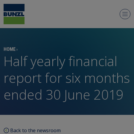
Newsroom
HOME
›
Half yearly financial
report for six months
ended 30 June 2019
Regulatory news
Media contacts
Media library
Back to the newsroom