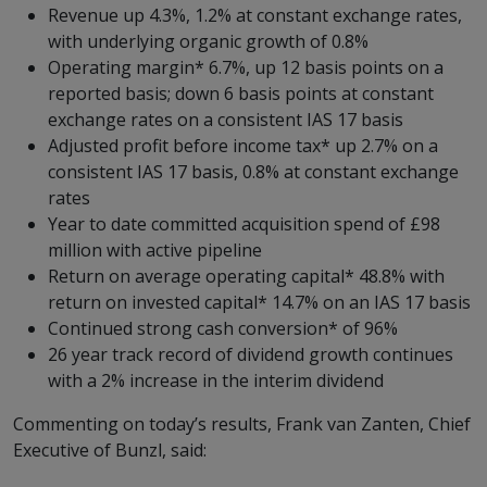
Revenue up 4.3%, 1.2% at constant exchange rates,
with underlying organic growth of 0.8%
Operating margin* 6.7%, up 12 basis points on a
reported basis; down 6 basis points at constant
exchange rates on a consistent IAS 17 basis
Adjusted profit before income tax* up 2.7% on a
consistent IAS 17 basis, 0.8% at constant exchange
rates
Year to date committed acquisition spend of £98
million with active pipeline
Return on average operating capital* 48.8% with
return on invested capital* 14.7% on an IAS 17 basis
Continued strong cash conversion* of 96%
26 year track record of dividend growth continues
with a 2% increase in the interim dividend
Commenting on today’s results, Frank van Zanten, Chief
Executive of Bunzl, said: