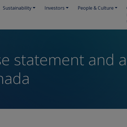
Sustainability
Investors
People & Culture
se statement and ac
nada