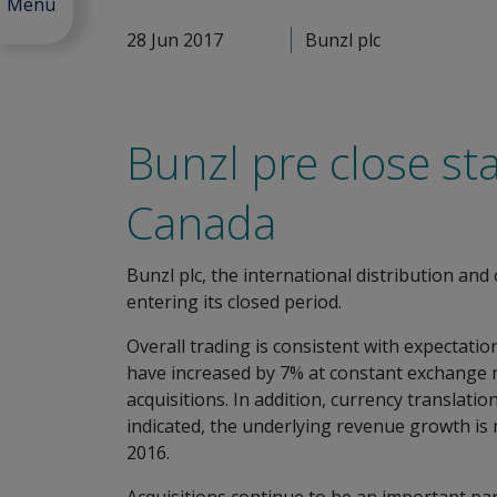
Menu
28 Jun 2017
Bunzl plc
Bunzl pre close st
Canada
Bunzl plc, the international distribution an
entering its closed period.
Overall trading is consistent with expectatio
have increased by 7% at constant exchange 
acquisitions. In addition, currency transla
indicated, the underlying revenue growth is 
2016.