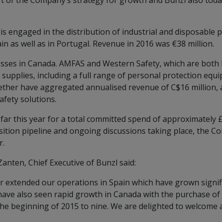
rt of the Company’s strategy for growth and Bunzl also tod
is engaged in the distribution of industrial and disposable
in as well as in Portugal. Revenue in 2016 was €38 million.
sses in Canada. AMFAS and Western Safety, which are both b
ty supplies, including a full range of personal protection e
her have aggregated annualised revenue of C$16 million, al
fety solutions.
far this year for a total committed spend of approximately 
isition pipeline and ongoing discussions taking place, the 
r.
anten, Chief Executive of Bunzl said:
 extended our operations in Spain which have grown signific
ave also seen rapid growth in Canada with the purchase of
he beginning of 2015 to nine. We are delighted to welcome a