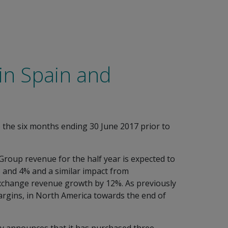
 in Spain and
o the six months ending 30 June 2017 prior to
. Group revenue for the half year is expected to
 and 4% and a similar impact from
 exchange revenue growth by 12%. As previously
margins, in North America towards the end of