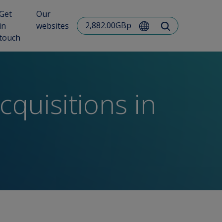
Get
Our
2,882.00GBp
in
websites
touch
quisitions in