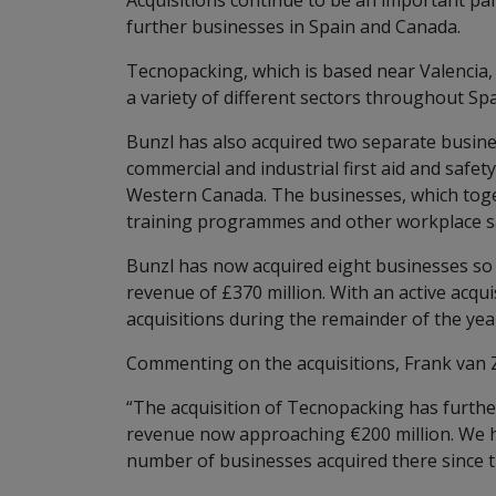
Acquisitions continue to be an important pa
further businesses in Spain and Canada.
Tecnopacking, which is based near Valencia, 
a variety of different sectors throughout Spa
Bunzl has also acquired two separate busine
commercial and industrial first aid and safe
Western Canada. The businesses, which toget
training programmes and other workplace sa
Bunzl has now acquired eight businesses so 
revenue of £370 million. With an active acqu
acquisitions during the remainder of the yea
Commenting on the acquisitions, Frank van Z
“The acquisition of Tecnopacking has further
revenue now approaching €200 million. We h
number of businesses acquired there since t