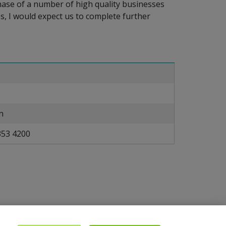
rchase of a number of high quality businesses
s, I would expect us to complete further
n
353 4200