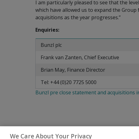
I am particularly pleased to see that the lev
which have allowed us to expand the Group fu
acquisitions as the year progresses.”
Enquiries:
Bunzl plc
Frank van Zanten, Chief Executive
Brian May, Finance Director
Tel: +44 (0)20 7725 5000
Bunzl pre close statement and acquisitions 
We Care About Your Privacy