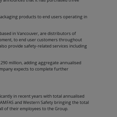
ay announces that it has purchased three
 packaging products to end users operating in
ased in Vancouver, are distributors of
quipment, to end user customers throughout
so provide safety-related services including
£290 million, adding aggregate annualised
Company expects to complete further
antly in recent years with total annualised
 AMFAS and Western Safety bringing the total
ll of their employees to the Group.