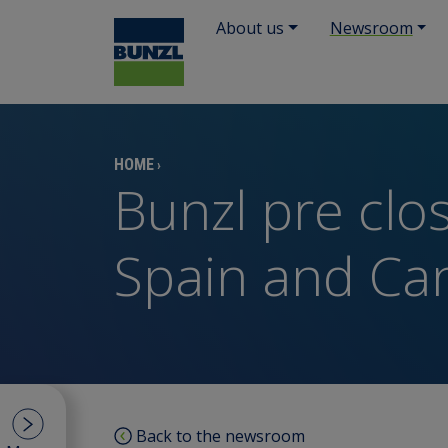
About us
Newsroom
HOME
›
Bunzl pre clo
Spain and Ca
Back to the newsroom