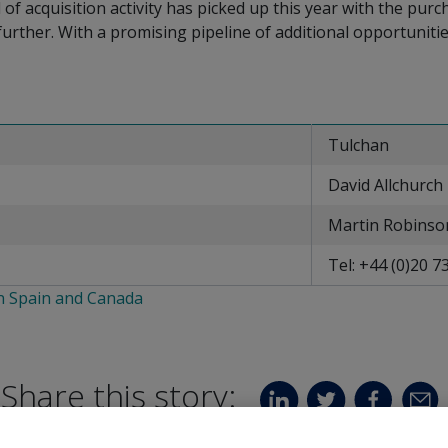
el of acquisition activity has picked up this year with the pu
rther. With a promising pipeline of additional opportunitie
Tulchan
David Allchurch
Martin Robinso
Tel: +44 (0)20 7
in Spain and Canada
Share this story: