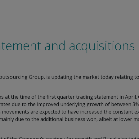
atement and acquisitions
d outsourcing Group, is updating the market today relating t
ns at the time of the first quarter trading statement in April
rates due to the improved underlying growth of between 3%
tion movements are expected to have increased the constant
mainly due to the additional business won, albeit at lower 