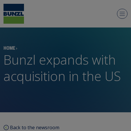
Newsroom
HOME
›
Bunzl expands with
acquisition in the US
Regulatory news
Media contacts
Media library
Back to the newsroom