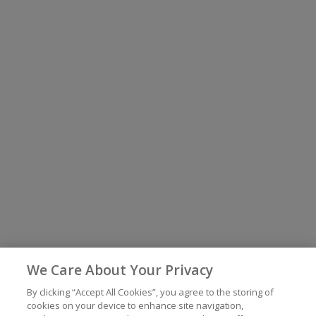
We Care About Your Privacy
By clicking “Accept All Cookies”, you agree to the storing of
cookies on your device to enhance site navigation,