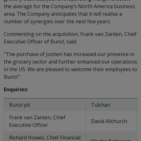
the average for the Company’s North America business
area. The Company anticipates that it will realise a
number of synergies over the next few years.
Commenting on the acquisition, Frank van Zanten, Chief
Executive Officer of Bunzl, said:
“The purchase of Joshen has increased our presence in
the grocery sector and further enhanced our operations
in the US. We are pleased to welcome their employees to
Bunzl.”
Enquiries:
Bunzl plc
Tulchan
Frank van Zanten, Chief
David Allchurch
Executive Officer
Richard Howes, Chief Financial