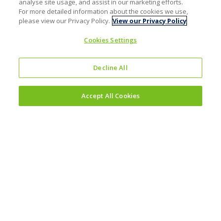
analyse site usage, and assist in our marketing efforts.
For more detailed information about the cookies we use,
please view our Privacy Policy.
View our Privacy Policy
Cookies Settings
Decline All
Accept All Cookies
Investors
Why invest?
Results and reporting hub
Corporate governance
Sustainability