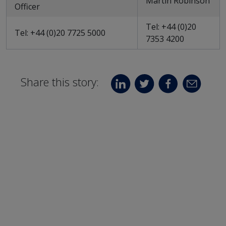
Martin Robinson
Officer
Tel: +44 (0)20
Tel: +44 (0)20 7725 5000
7353 4200
Share this story: