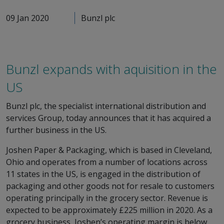
09 Jan 2020
Bunzl plc
Bunzl expands with aquisition in the
US
Bunzl plc, the specialist international distribution and
services Group, today announces that it has acquired a
further business in the US.
Joshen Paper & Packaging, which is based in Cleveland,
Ohio and operates from a number of locations across
11 states in the US, is engaged in the distribution of
packaging and other goods not for resale to customers
operating principally in the grocery sector. Revenue is
expected to be approximately £225 million in 2020. As a
grocery business, Joshen’s operating margin is below