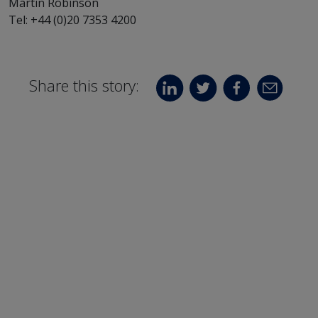
Martin Robinson
Tel: +44 (0)20 7353 4200
Share this story: