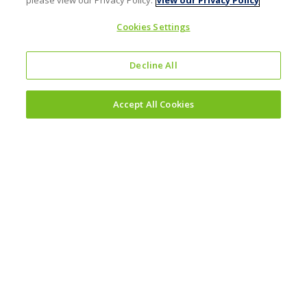
please view our Privacy Policy.
View our Privacy Policy
Cookies Settings
Decline All
Accept All Cookies
Investors
Why invest?
Results and reporting hub
Corporate governance
Sustainability
Sustainability reporting