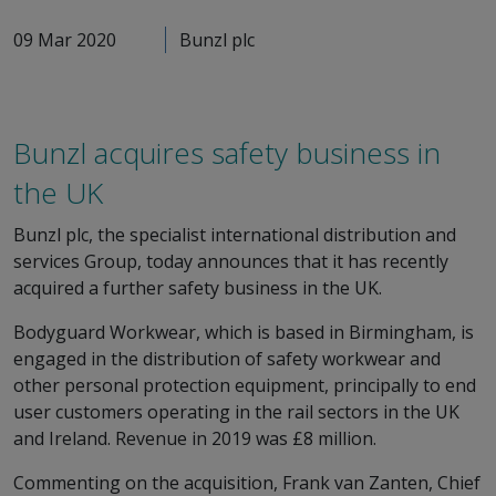
09 Mar 2020
Bunzl plc
Bunzl acquires safety business in
the UK
Bunzl plc, the specialist international distribution and
services Group, today announces that it has recently
acquired a further safety business in the UK.
Bodyguard Workwear, which is based in Birmingham, is
engaged in the distribution of safety workwear and
other personal protection equipment, principally to end
user customers operating in the rail sectors in the UK
and Ireland. Revenue in 2019 was £8 million.
Commenting on the acquisition, Frank van Zanten, Chief