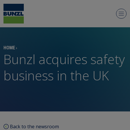
Newsroom
HOME
›
Bunzl acquires safety
business in the UK
Regulatory news
Media contacts
Media library
Back to the newsroom