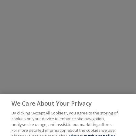
We Care About Your Privacy
By clicking “Accept All Cookies”, you agree to the storing of
cookies on your device to enhance site navigation,
analyse site usage, and assist in our marketing efforts.
For more detailed information about the cookies we use,