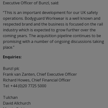
Executive Officer of Bunzl, said:
“This is an important development for our UK safety
operations. Bodyguard Workwear is a well known and
respected brand and the business is focused on the rail
industry which is expected to grow further over the
coming years. The acquisition pipeline continues to be
promising with a number of ongoing discussions taking
place.”
Enquiries:
Bunzl plc
Frank van Zanten, Chief Executive Officer
Richard Howes, Chief Financial Officer
Tel: +44 (0)20 7725 5000
Tulchan
David Allchurch